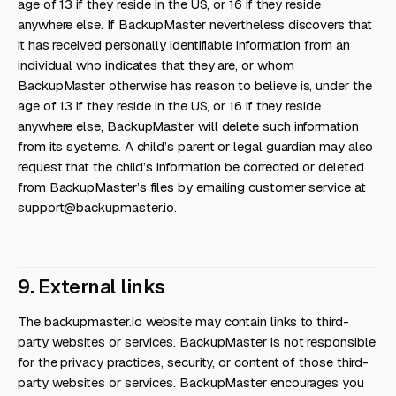
age of 13 if they reside in the US, or 16 if they reside
anywhere else. If BackupMaster nevertheless discovers that
it has received personally identifiable information from an
individual who indicates that they are, or whom
BackupMaster otherwise has reason to believe is, under the
age of 13 if they reside in the US, or 16 if they reside
anywhere else, BackupMaster will delete such information
from its systems. A child’s parent or legal guardian may also
request that the child’s information be corrected or deleted
from BackupMaster’s files by emailing customer service at
support@backupmaster.io
.
9. External links
The backupmaster.io website may contain links to third-
party websites or services. BackupMaster is not responsible
for the privacy practices, security, or content of those third-
party websites or services. BackupMaster encourages you