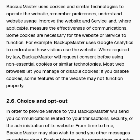
BackupMaster uses cookies and similar technologies to
operate the website, remember preferences, understand
website usage, improve the website and Service, and, where
applicable, measure the effectiveness of communications.
Some cookies are necessary for the website or Service to
function. For example, BackupMaster uses Google Analytics
to understand how visitors use the website. Where required
by law, BackupMaster will request consent before using
non-essential cookies or similar technologies. Most web
browsers let you manage or disable cookies; if you disable
cookies, some features of the website may not function
properly.
2.6. Choice and opt-out
In order to provide Service to you, BackupMaster will send
you communications related to your transactions, security, or
the administration of its website. From time to time,
BackupMaster may also wish to send you other messages
or updates about BackupMaster, or its promotions and other