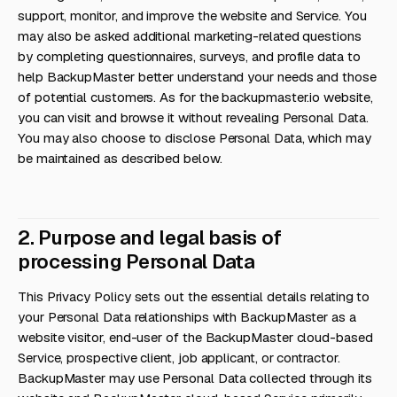
support, monitor, and improve the website and Service. You
may also be asked additional marketing-related questions
by completing questionnaires, surveys, and profile data to
help BackupMaster better understand your needs and those
of potential customers. As for the backupmaster.io website,
you can visit and browse it without revealing Personal Data.
You may also choose to disclose Personal Data, which may
be maintained as described below.
2. Purpose and legal basis of
processing Personal Data
This Privacy Policy sets out the essential details relating to
your Personal Data relationships with BackupMaster as a
website visitor, end-user of the BackupMaster cloud-based
Service, prospective client, job applicant, or contractor.
BackupMaster may use Personal Data collected through its