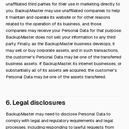
unaffiliated third parties for their use in marketing directly to
you. BackupMaster may use unaffiliated companies to help
it maintain and operate its website or for other reasons
related to the operation of its business, and those
companies may receive your Personal Data for that purpose.
BackupMaster does not sell your information to any third
party. Finally, as the BackupMaster business develops, it
may sell or buy corporate assets, and in such transactions,
the customer’s Personal Data may be one of the transferred
business assets. If BackupMaster, its internet businesses, or
substantially all of its assets are acquired, the customer’s
Personal Data may be one of the assets transferred.
6. Legal disclosures
BackupMaster may need to disclose Personal Data to
comply with legal and regulatory requirements and legal
processes, including responding to lawful requests from