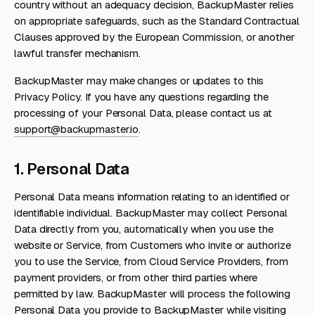
country without an adequacy decision, BackupMaster relies
on appropriate safeguards, such as the Standard Contractual
Clauses approved by the European Commission, or another
lawful transfer mechanism.
BackupMaster may make changes or updates to this
Privacy Policy. If you have any questions regarding the
processing of your Personal Data, please contact us at
support@backupmaster.io
.
1. Personal Data
Personal Data means information relating to an identified or
identifiable individual. BackupMaster may collect Personal
Data directly from you, automatically when you use the
website or Service, from Customers who invite or authorize
you to use the Service, from Cloud Service Providers, from
payment providers, or from other third parties where
permitted by law. BackupMaster will process the following
Personal Data you provide to BackupMaster while visiting