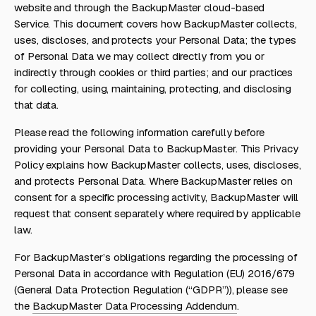
website and through the BackupMaster cloud-based
Service. This document covers how BackupMaster collects,
uses, discloses, and protects your Personal Data; the types
of Personal Data we may collect directly from you or
indirectly through cookies or third parties; and our practices
for collecting, using, maintaining, protecting, and disclosing
that data.
Please read the following information carefully before
providing your Personal Data to BackupMaster. This Privacy
Policy explains how BackupMaster collects, uses, discloses,
and protects Personal Data. Where BackupMaster relies on
consent for a specific processing activity, BackupMaster will
request that consent separately where required by applicable
law.
For BackupMaster’s obligations regarding the processing of
Personal Data in accordance with Regulation (EU) 2016/679
(General Data Protection Regulation (“GDPR”)), please see
the
BackupMaster Data Processing Addendum
.