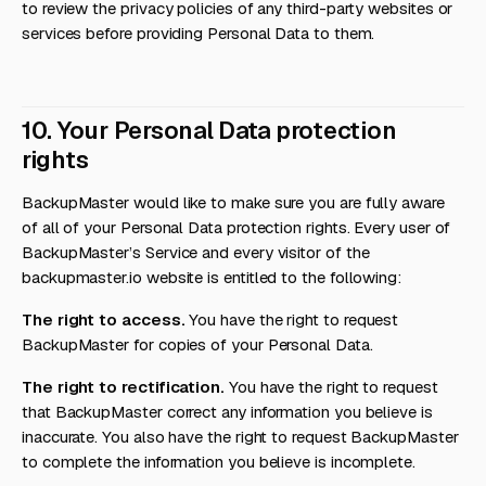
to review the privacy policies of any third-party websites or
services before providing Personal Data to them.
10. Your Personal Data protection
rights
BackupMaster would like to make sure you are fully aware
of all of your Personal Data protection rights. Every user of
BackupMaster’s Service and every visitor of the
backupmaster.io website is entitled to the following:
The right to access.
You have the right to request
BackupMaster for copies of your Personal Data.
The right to rectification.
You have the right to request
that BackupMaster correct any information you believe is
inaccurate. You also have the right to request BackupMaster
to complete the information you believe is incomplete.