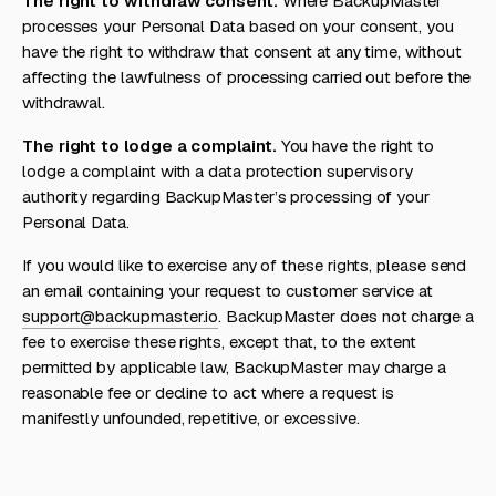
The right to withdraw consent.
Where BackupMaster
processes your Personal Data based on your consent, you
have the right to withdraw that consent at any time, without
affecting the lawfulness of processing carried out before the
withdrawal.
The right to lodge a complaint.
You have the right to
lodge a complaint with a data protection supervisory
authority regarding BackupMaster’s processing of your
Personal Data.
If you would like to exercise any of these rights, please send
an email containing your request to customer service at
support@backupmaster.io
. BackupMaster does not charge a
fee to exercise these rights, except that, to the extent
permitted by applicable law, BackupMaster may charge a
reasonable fee or decline to act where a request is
manifestly unfounded, repetitive, or excessive.