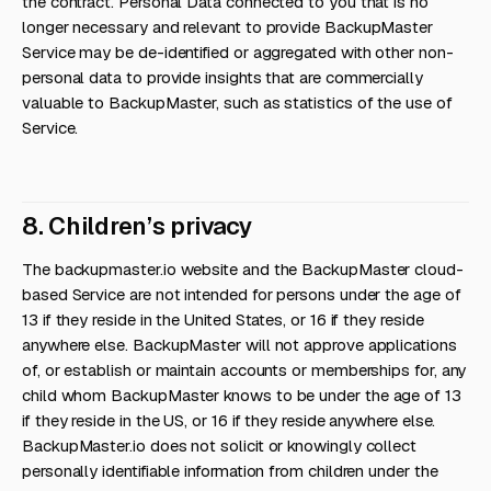
the contract. Personal Data connected to you that is no
longer necessary and relevant to provide BackupMaster
Service may be de-identified or aggregated with other non-
personal data to provide insights that are commercially
valuable to BackupMaster, such as statistics of the use of
Service.
8. Children’s privacy
The backupmaster.io website and the BackupMaster cloud-
based Service are not intended for persons under the age of
13 if they reside in the United States, or 16 if they reside
anywhere else. BackupMaster will not approve applications
of, or establish or maintain accounts or memberships for, any
child whom BackupMaster knows to be under the age of 13
if they reside in the US, or 16 if they reside anywhere else.
BackupMaster.io does not solicit or knowingly collect
personally identifiable information from children under the