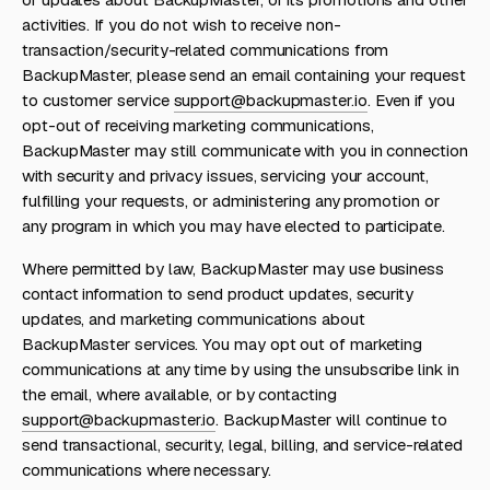
activities. If you do not wish to receive non-
transaction/security-related communications from
BackupMaster, please send an email containing your request
to customer service
support@backupmaster.io
. Even if you
opt-out of receiving marketing communications,
BackupMaster may still communicate with you in connection
with security and privacy issues, servicing your account,
fulfilling your requests, or administering any promotion or
any program in which you may have elected to participate.
Where permitted by law, BackupMaster may use business
contact information to send product updates, security
updates, and marketing communications about
BackupMaster services. You may opt out of marketing
communications at any time by using the unsubscribe link in
the email, where available, or by contacting
support@backupmaster.io
. BackupMaster will continue to
send transactional, security, legal, billing, and service-related
communications where necessary.