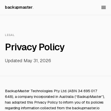
backupmaster
LEGAL
Privacy Policy
Updated May 31, 2026
BackupMaster Technologies Pty Ltd. (ABN 34 695 017
648), a company incorporated in Australia (“BackupMaster”),
has adopted this Privacy Policy to inform you of its policies
regarding information collected from the backupmaster.io