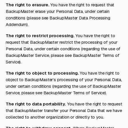
The right to erasure.
You have the right to request that
BackupMaster erase your Personal Data, under certain
conditions (please see BackupMaster Data Processing
Addendum).
The right to restrict processing.
You have the right to
request that BackupMaster restrict the processing of your
Personal Data, under certain conditions (regarding the use of
BackupMaster Service, please see BackupMaster Terms of
Service).
The right to object to processing.
You have the right to
object to BackupMaster’s processing of your Personal Data,
under certain conditions (regarding the use of BackupMaster
Service, please see BackupMaster Terms of Service).
The right to data portability.
You have the right to request
that BackupMaster transfer your Personal Data that we have
collected to another organization or directly to you.