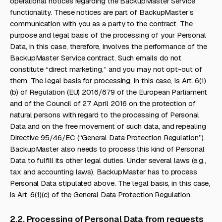
operational notices regarding the BackupMaster Service
functionality. These notices are part of BackupMaster’s
communication with you as a party to the contract. The
purpose and legal basis of the processing of your Personal
Data, in this case, therefore, involves the performance of the
BackupMaster Service contract. Such emails do not
constitute “direct marketing,” and you may not opt-out of
them. The legal basis for processing, in this case, is Art. 6(1)
(b) of Regulation (EU) 2016/679 of the European Parliament
and of the Council of 27 April 2016 on the protection of
natural persons with regard to the processing of Personal
Data and on the free movement of such data, and repealing
Directive 95/46/EC (“General Data Protection Regulation”).
BackupMaster also needs to process this kind of Personal
Data to fulfill its other legal duties. Under several laws (e.g.,
tax and accounting laws), BackupMaster has to process
Personal Data stipulated above. The legal basis, in this case,
is Art. 6(1)(c) of the General Data Protection Regulation.
2.2. Processing of Personal Data from requests