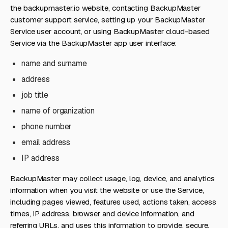
the backupmaster.io website, contacting BackupMaster
customer support service, setting up your BackupMaster
Service user account, or using BackupMaster cloud-based
Service via the BackupMaster app user interface:
name and surname
address
job title
name of organization
phone number
email address
IP address
BackupMaster may collect usage, log, device, and analytics
information when you visit the website or use the Service,
including pages viewed, features used, actions taken, access
times, IP address, browser and device information, and
referring URLs, and uses this information to provide, secure,