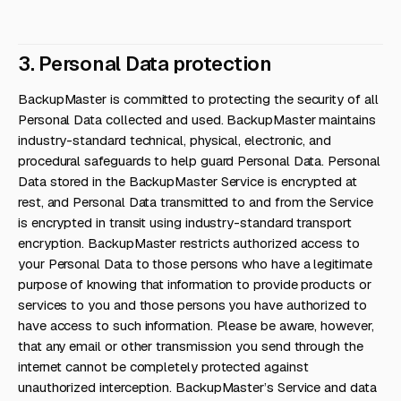
3. Personal Data protection
BackupMaster is committed to protecting the security of all
Personal Data collected and used. BackupMaster maintains
industry-standard technical, physical, electronic, and
procedural safeguards to help guard Personal Data. Personal
Data stored in the BackupMaster Service is encrypted at
rest, and Personal Data transmitted to and from the Service
is encrypted in transit using industry-standard transport
encryption. BackupMaster restricts authorized access to
your Personal Data to those persons who have a legitimate
purpose of knowing that information to provide products or
services to you and those persons you have authorized to
have access to such information. Please be aware, however,
that any email or other transmission you send through the
internet cannot be completely protected against
unauthorized interception. BackupMaster’s Service and data