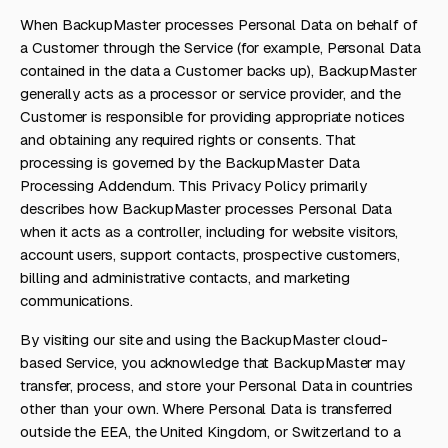
When BackupMaster processes Personal Data on behalf of
a Customer through the Service (for example, Personal Data
contained in the data a Customer backs up), BackupMaster
generally acts as a processor or service provider, and the
Customer is responsible for providing appropriate notices
and obtaining any required rights or consents. That
processing is governed by the BackupMaster Data
Processing Addendum. This Privacy Policy primarily
describes how BackupMaster processes Personal Data
when it acts as a controller, including for website visitors,
account users, support contacts, prospective customers,
billing and administrative contacts, and marketing
communications.
By visiting our site and using the BackupMaster cloud-
based Service, you acknowledge that BackupMaster may
transfer, process, and store your Personal Data in countries
other than your own. Where Personal Data is transferred
outside the EEA, the United Kingdom, or Switzerland to a