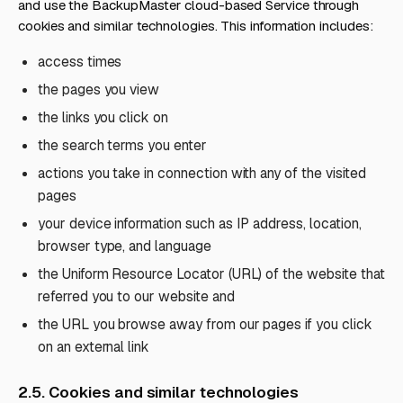
and use the BackupMaster cloud-based Service through
cookies and similar technologies. This information includes:
access times
the pages you view
the links you click on
the search terms you enter
actions you take in connection with any of the visited
pages
your device information such as IP address, location,
browser type, and language
the Uniform Resource Locator (URL) of the website that
referred you to our website and
the URL you browse away from our pages if you click
on an external link
2.5. Cookies and similar technologies