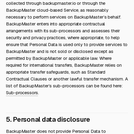
collected through backupmaster.io or through the
BackupMaster cloud-based Service, as reasonably
necessary to perform services on BackupMaster’s behalf.
BackupMaster enters into appropriate contractual
arrangements with its sub-processors and assesses their
security and privacy practices, where appropriate, to help
ensure that Personal Data is used only to provide services to
BackupMaster and is not sold or disclosed except as
permitted by BackupMaster or applicable law. Where
required for international transfers, BackupMaster relies on
appropriate transfer safeguards, such as Standard
Contractual Clauses or another lawful transfer mechanism. A
list of BackupMaster’s sub-processors can be found here:
Sub-processors
.
5. Personal data disclosure
BackupMaster does not provide Personal Data to