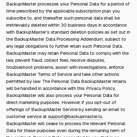
BackupMaster processes your Personal Data for a period of
time prescribed by the applicable subscription plan you
subscribe to, and thereafter such personal data shall be
irretrievably deleted within 30 business days in accordance
with BackupMaster’s standard deletion policies as set out in
the BackupMaster Data Processing Addendum, subject to
any legal obligations to further retain such Personal Data.
BackupMaster may retain Personal Data to comply with the
law, prevent fraud, collect fees, resolve disputes,
troubleshoot problems, assist with investigations, enforce
BackupMaster Terms of Service and take other actions
permitted by law. The Personal Data BackupMaster retains
will be handled in accordance with this Privacy Policy.
BackupMaster will also process your Personal Data for
direct marketing purposes. However, if you opt-out of
offerings of BackupMaster Service by sending an email to
customer service at
support@backupmaster.io
,
BackupMaster will cease to process the relevant Personal
Data for these purposes even during the remaining term of