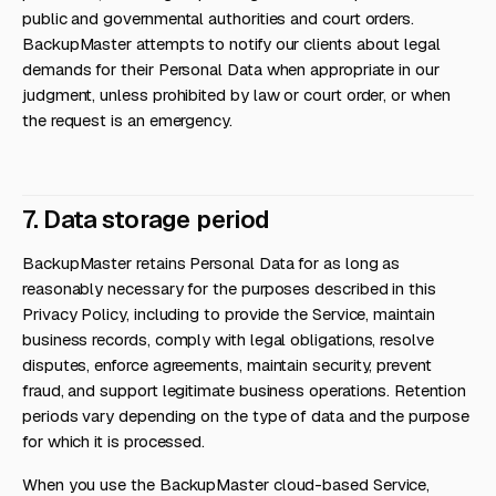
public and governmental authorities and court orders.
BackupMaster attempts to notify our clients about legal
demands for their Personal Data when appropriate in our
judgment, unless prohibited by law or court order, or when
the request is an emergency.
7. Data storage period
BackupMaster retains Personal Data for as long as
reasonably necessary for the purposes described in this
Privacy Policy, including to provide the Service, maintain
business records, comply with legal obligations, resolve
disputes, enforce agreements, maintain security, prevent
fraud, and support legitimate business operations. Retention
periods vary depending on the type of data and the purpose
for which it is processed.
When you use the BackupMaster cloud-based Service,