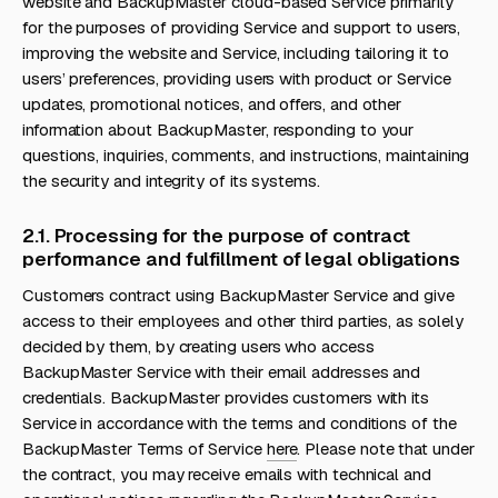
website and BackupMaster cloud-based Service primarily
for the purposes of providing Service and support to users,
improving the website and Service, including tailoring it to
users’ preferences, providing users with product or Service
updates, promotional notices, and offers, and other
information about BackupMaster, responding to your
questions, inquiries, comments, and instructions, maintaining
the security and integrity of its systems.
2.1. Processing for the purpose of contract
performance and fulfillment of legal obligations
Customers contract using BackupMaster Service and give
access to their employees and other third parties, as solely
decided by them, by creating users who access
BackupMaster Service with their email addresses and
credentials. BackupMaster provides customers with its
Service in accordance with the terms and conditions of the
BackupMaster Terms of Service
here
. Please note that under
the contract, you may receive emails with technical and