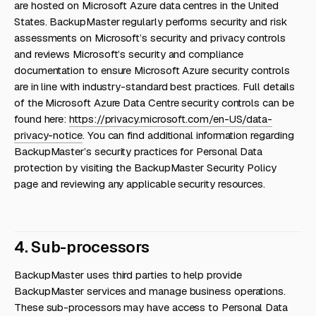
are hosted on Microsoft Azure data centres in the United
States. BackupMaster regularly performs security and risk
assessments on Microsoft’s security and privacy controls
and reviews Microsoft’s security and compliance
documentation to ensure Microsoft Azure security controls
are in line with industry-standard best practices. Full details
of the Microsoft Azure Data Centre security controls can be
found here:
https://privacy.microsoft.com/en-US/data-
privacy-notice
. You can find additional information regarding
BackupMaster’s security practices for Personal Data
protection by visiting the BackupMaster Security Policy
page and reviewing any applicable security resources.
4. Sub-processors
BackupMaster uses third parties to help provide
BackupMaster services and manage business operations.
These sub-processors may have access to Personal Data