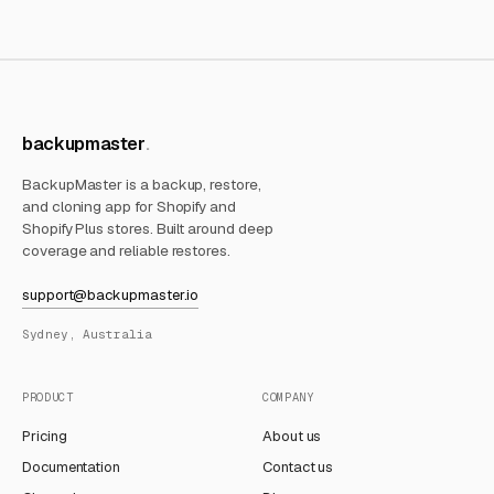
backupmaster
BackupMaster is a backup, restore,
and cloning app for Shopify and
Shopify Plus stores. Built around deep
coverage and reliable restores.
support@backupmaster.io
Sydney, Australia
PRODUCT
COMPANY
Pricing
About us
Documentation
Contact us