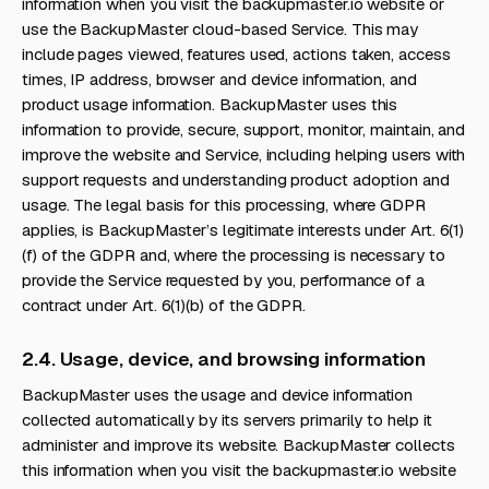
information when you visit the backupmaster.io website or
use the BackupMaster cloud-based Service. This may
include pages viewed, features used, actions taken, access
times, IP address, browser and device information, and
product usage information. BackupMaster uses this
information to provide, secure, support, monitor, maintain, and
improve the website and Service, including helping users with
support requests and understanding product adoption and
usage. The legal basis for this processing, where GDPR
applies, is BackupMaster’s legitimate interests under Art. 6(1)
(f) of the GDPR and, where the processing is necessary to
provide the Service requested by you, performance of a
contract under Art. 6(1)(b) of the GDPR.
2.4. Usage, device, and browsing information
BackupMaster uses the usage and device information
collected automatically by its servers primarily to help it
administer and improve its website. BackupMaster collects
this information when you visit the backupmaster.io website