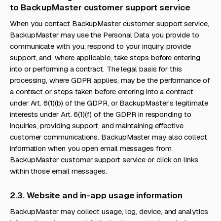
to BackupMaster customer support service
When you contact BackupMaster customer support service,
BackupMaster may use the Personal Data you provide to
communicate with you, respond to your inquiry, provide
support, and, where applicable, take steps before entering
into or performing a contract. The legal basis for this
processing, where GDPR applies, may be the performance of
a contract or steps taken before entering into a contract
under Art. 6(1)(b) of the GDPR, or BackupMaster’s legitimate
interests under Art. 6(1)(f) of the GDPR in responding to
inquiries, providing support, and maintaining effective
customer communications. BackupMaster may also collect
information when you open email messages from
BackupMaster customer support service or click on links
within those email messages.
2.3. Website and in-app usage information
BackupMaster may collect usage, log, device, and analytics