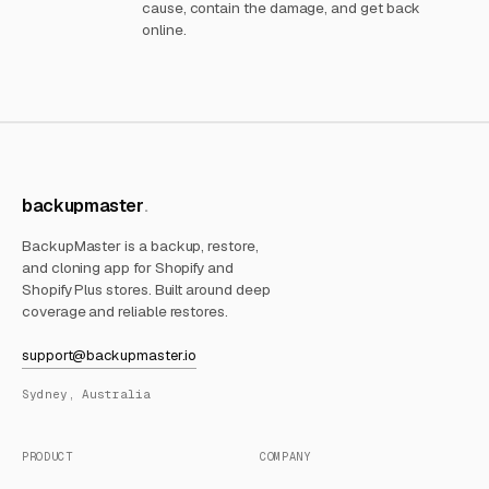
cause, contain the damage, and get back
online.
backupmaster
BackupMaster is a backup, restore,
and cloning app for Shopify and
Shopify Plus stores. Built around deep
coverage and reliable restores.
support@backupmaster.io
Sydney, Australia
PRODUCT
COMPANY