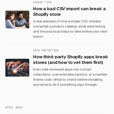
EXPERT TIPS
How a bad CSV import can break a
Shopify store
A real example of how a single CSV mistake
corrupted a product catalog, what went wrong,
and the practical steps to take before your next
import.
DATA PROTECTION
How third-party Shopify apps break
stores (and how to vet them first)
Even well-reviewed apps can corrupt
collections, overwrite descriptions, or scramble
theme code. What to check before installing,
and what to do if something slips through.
APRIL 2025