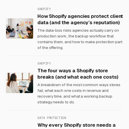
SHOPIFY
How Shopify agencies protect client
data (and the agency’s reputation)
The data-loss risks agencies actually carry on
production work, the backup workflow that
contains them, and how to make protection part
of the offering.
SHOPIFY
The four ways a Shopify store
breaks (and what each one costs)
A breakdown of the most common ways stores
fail, what each one costs in revenue and
recovery time, and what a working backup
strategy needs to do.
DATA PROTECTION
Why every Shopify store needs a