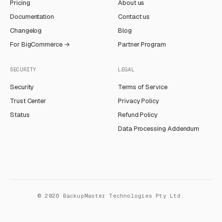
Pricing
About us
Documentation
Contact us
Changelog
Blog
For BigCommerce →
Partner Program
SECURITY
LEGAL
Security
Terms of Service
Trust Center
Privacy Policy
Status
Refund Policy
Data Processing Addendum
©
2026
BackupMaster Technologies Pty Ltd.