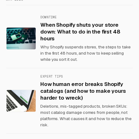
DOWNTIME
When Shopify shuts your store
down: What to do in the first 48
hours
Why Shopify suspends stores, the steps to take
in the first 48 hours, and how to keep selling
while you sort it out.
EXPERT TIPS
How human error breaks Shopify
catalogs (and how to make yours
harder to wreck)
Deletions, mis-tagged products, broken SKUs:
most catalog damage comes from people, not
platforms. What causes it and how to reduce the
risk.