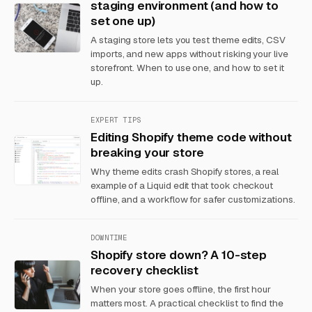
staging environment (and how to
set one up)
A staging store lets you test theme edits, CSV
imports, and new apps without risking your live
storefront. When to use one, and how to set it
up.
EXPERT TIPS
Editing Shopify theme code without
breaking your store
Why theme edits crash Shopify stores, a real
example of a Liquid edit that took checkout
offline, and a workflow for safer customizations.
DOWNTIME
Shopify store down? A 10-step
recovery checklist
When your store goes offline, the first hour
matters most. A practical checklist to find the