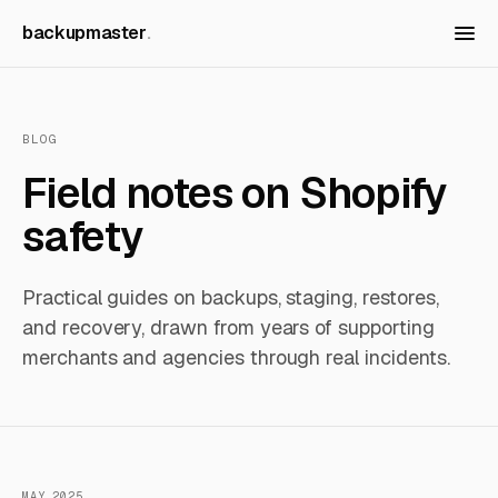
backupmaster
BLOG
Field notes on Shopify
safety
Practical guides on backups, staging, restores,
and recovery, drawn from years of supporting
merchants and agencies through real incidents.
MAY 2025