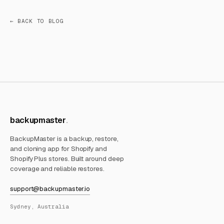
← BACK TO BLOG
backupmaster
BackupMaster is a backup, restore,
and cloning app for Shopify and
Shopify Plus stores. Built around deep
coverage and reliable restores.
support@backupmaster.io
Sydney, Australia