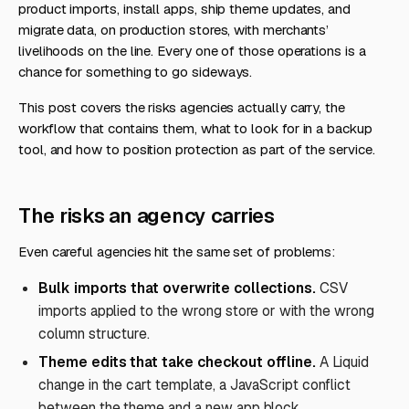
product imports, install apps, ship theme updates, and
migrate data, on production stores, with merchants’
livelihoods on the line. Every one of those operations is a
chance for something to go sideways.
This post covers the risks agencies actually carry, the
workflow that contains them, what to look for in a backup
tool, and how to position protection as part of the service.
The risks an agency carries
Even careful agencies hit the same set of problems:
Bulk imports that overwrite collections.
CSV
imports applied to the wrong store or with the wrong
column structure.
Theme edits that take checkout offline.
A Liquid
change in the cart template, a JavaScript conflict
between the theme and a new app block.