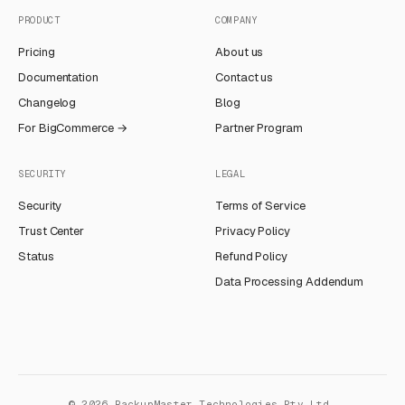
PRODUCT
COMPANY
Pricing
About us
Documentation
Contact us
Changelog
Blog
For BigCommerce →
Partner Program
SECURITY
LEGAL
Security
Terms of Service
Trust Center
Privacy Policy
Status
Refund Policy
Data Processing Addendum
©
2026
BackupMaster Technologies Pty Ltd.