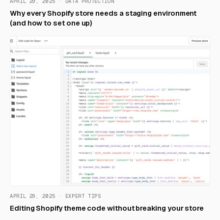
APRIL 29, 2025 · DATA PROTECTION
Why every Shopify store needs a staging environment
(and how to set one up)
APRIL 29, 2025 · EXPERT TIPS
Editing Shopify theme code without breaking your store