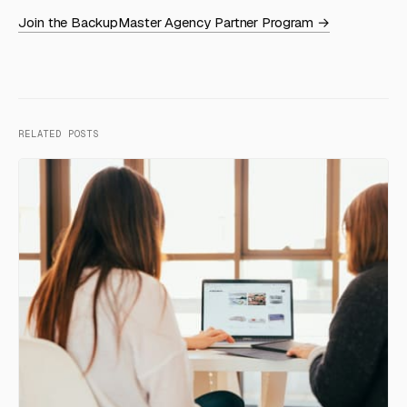
Join the BackupMaster Agency Partner Program →
RELATED POSTS