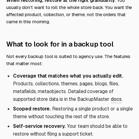
When restoring, restore at the right granularity.
You
usually don’t want to roll the whole store back. You want the
affected product, collection, or theme, not the orders that
came in this morning.
What to look for in a backup tool
Not every backup tool is suited to agency use. The features
that matter most:
Coverage that matches what you actually edit.
Products, collections, themes, pages, blogs, files,
metafields, metaobjects. Detailed coverage of
supported store data is in the BackupMaster
docs
.
Scoped restore.
Restoring a single product or a single
theme without touching the rest of the store.
Self-service recovery.
Your team should be able to
restore without filing a support ticket.