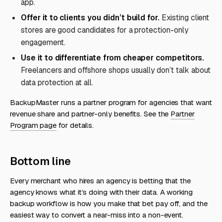
app.
Offer it to clients you didn’t build for.
Existing client
stores are good candidates for a protection-only
engagement.
Use it to differentiate from cheaper competitors.
Freelancers and offshore shops usually don’t talk about
data protection at all.
BackupMaster runs a partner program for agencies that want
revenue share and partner-only benefits. See the
Partner
Program page
for details.
Bottom line
Every merchant who hires an agency is betting that the
agency knows what it’s doing with their data. A working
backup workflow is how you make that bet pay off, and the
easiest way to convert a near-miss into a non-event.