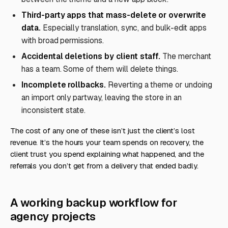
Third-party apps that mass-delete or overwrite
data.
Especially translation, sync, and bulk-edit apps
with broad permissions.
Accidental deletions by client staff.
The merchant
has a team. Some of them will delete things.
Incomplete rollbacks.
Reverting a theme or undoing
an import only partway, leaving the store in an
inconsistent state.
The cost of any one of these isn’t just the client’s lost
revenue. It’s the hours your team spends on recovery, the
client trust you spend explaining what happened, and the
referrals you don’t get from a delivery that ended badly.
A working backup workflow for
agency projects