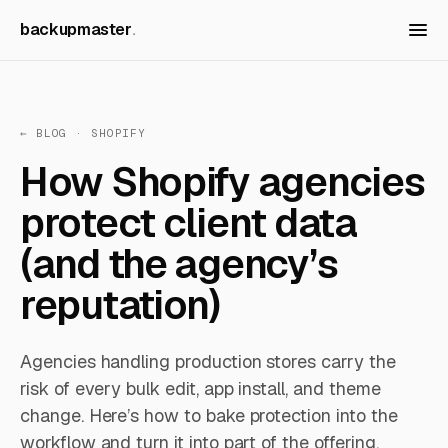
backupmaster
← BLOG
· SHOPIFY
How Shopify agencies
protect client data
(and the agency’s
reputation)
Agencies handling production stores carry the
risk of every bulk edit, app install, and theme
change. Here’s how to bake protection into the
workflow and turn it into part of the offering.